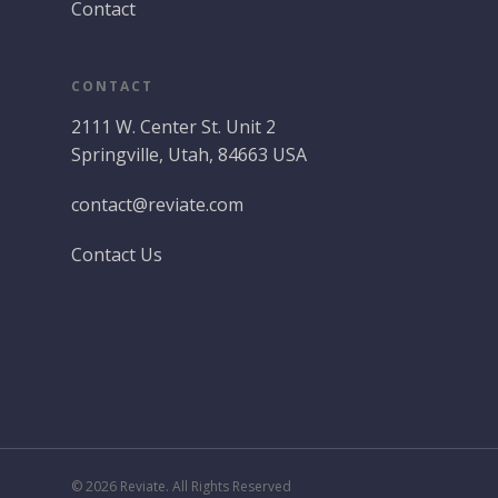
Contact
CONTACT
2111 W. Center St. Unit 2
Springville, Utah, 84663 USA
contact@reviate.com
Contact Us
© 2026 Reviate. All Rights Reserved