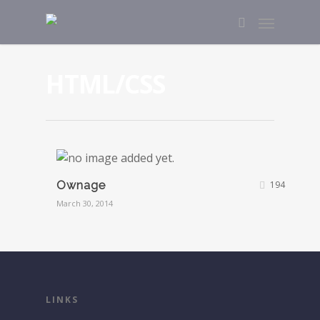
HTML/CSS
Ownage
194
March 30, 2014
LINKS