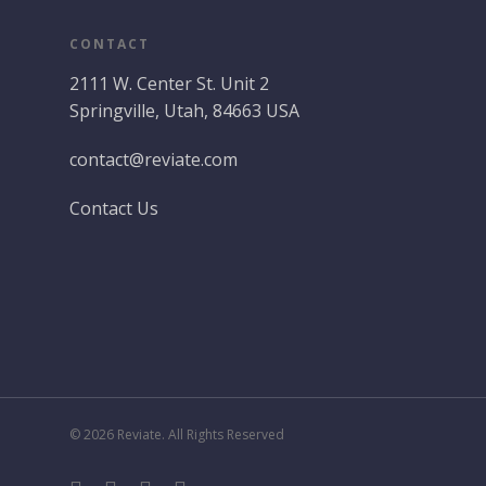
CONTACT
2111 W. Center St. Unit 2
Springville, Utah, 84663 USA
contact@reviate.com
Contact Us
© 2026 Reviate. All Rights Reserved