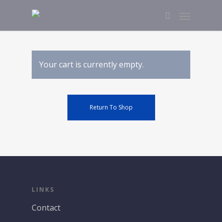
Your cart is currently empty.
Return To Shop
LINKS
Contact