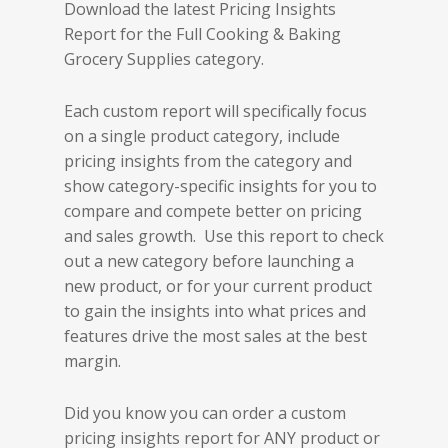
Download the latest Pricing Insights
Report for the Full Cooking & Baking
Grocery Supplies category.
Each custom report will specifically focus
on a single product category, include
pricing insights from the category and
show category-specific insights for you to
compare and compete better on pricing
and sales growth. Use this report to check
out a new category before launching a
new product, or for your current product
to gain the insights into what prices and
features drive the most sales at the best
margin.
Did you know you can order a custom
pricing insights report for ANY product or