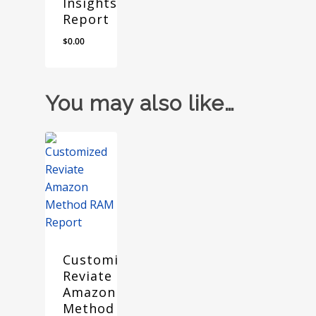
Insights
Report
$
0.00
You may also like…
Customized
Reviate
Amazon
Method