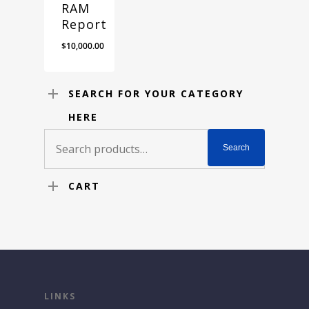
RAM
Report
$
10,000.00
SEARCH FOR YOUR CATEGORY
HERE
Search
Search
for:
CART
LINKS