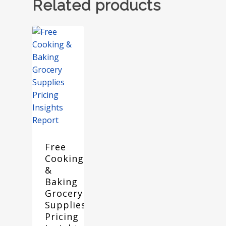
Related products
Free
Cooking
&
Baking
Grocery
Supplies
Pricing