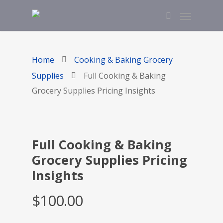
Home
Cooking & Baking Grocery
Supplies
Full Cooking & Baking
Grocery Supplies Pricing Insights
Full Cooking & Baking
Grocery Supplies Pricing
Insights
$
100.00