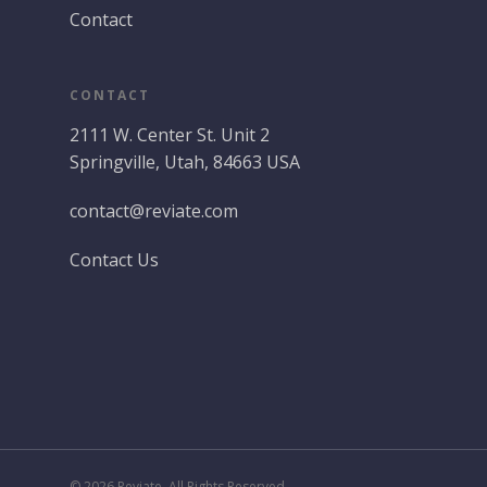
Contact
CONTACT
2111 W. Center St. Unit 2
Springville, Utah, 84663 USA
contact@reviate.com
Contact Us
© 2026 Reviate. All Rights Reserved