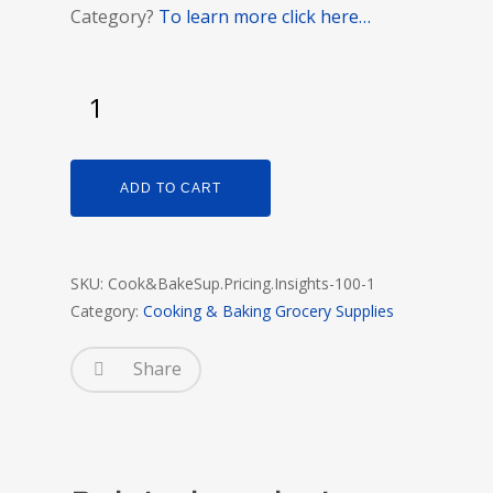
Category?
To learn more click here…
ADD TO CART
SKU:
Cook&BakeSup.Pricing.Insights-100-1
Category:
Cooking & Baking Grocery Supplies
Share