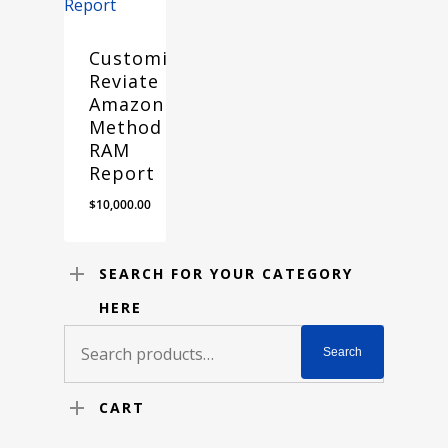
Customized
Reviate
Amazon
Method
RAM
Report
$
10,000.00
SEARCH FOR YOUR CATEGORY
HERE
Search
Search
for:
CART