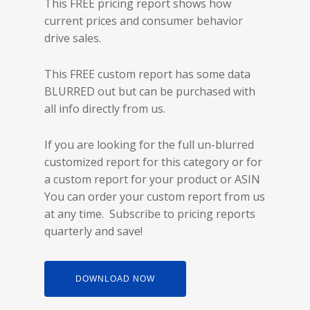
This FREE pricing report shows how
current prices and consumer behavior
drive sales.
This FREE custom report has some data
BLURRED out but can be purchased with
all info directly from us.
If you are looking for the full un-blurred
customized report for this category or for
a custom report for your product or ASIN
You can order your custom report from us
at any time. Subscribe to pricing reports
quarterly and save!
DOWNLOAD NOW