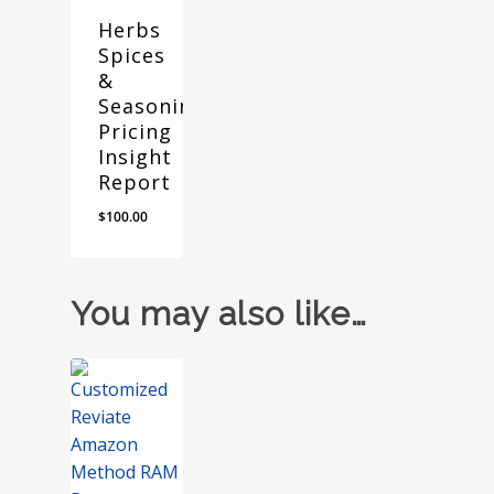
Herbs
Spices
&
Seasonings
Pricing
Insight
Report
$
100.00
You may also like…