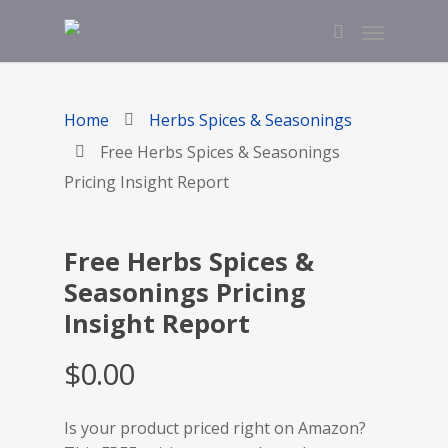
Home
Herbs Spices & Seasonings
Free Herbs Spices & Seasonings
Pricing Insight Report
Free Herbs Spices &
Seasonings Pricing
Insight Report
$
0.00
Is your product priced right on Amazon?