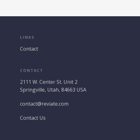
LINKS
Contact
CONTACT
2111 W. Center St. Unit 2
Springville, Utah, 84663 USA
contact@reviate.com
Contact Us