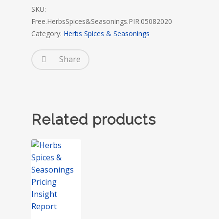
SKU:
Free.HerbsSpices&Seasonings.PIR.05082020
Category:
Herbs Spices & Seasonings
Share
Related products