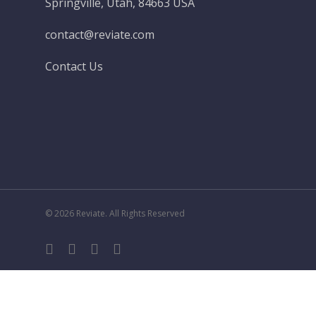
Springville, Utah, 84663 USA
contact@reviate.com
Contact Us
© 2026 Reviate. All Rights Reserved