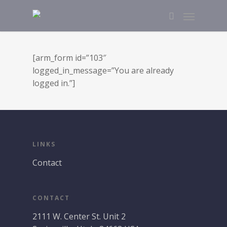
[arm_form id=”103″
logged_in_message=”You are already
logged in.”]
LINKS
Contact
CONTACT
2111 W. Center St. Unit 2