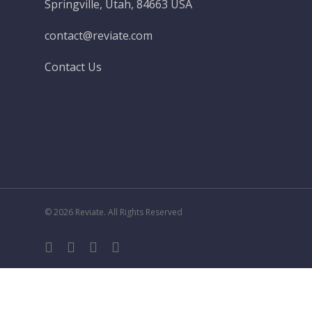
Springville, Utah, 84663 USA
contact@reviate.com
Contact Us
© 2026 Reviate. All Rights Reserved