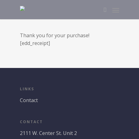
Thank you for your purchase!
[edd_receipt]
LINKS
Contact
CONTACT
2111 W. Center St. Unit 2